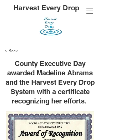
Harvest Every Drop
< Back
County Executive Day
awarded Madeline Abrams
and the Harvest Every Drop
System with a certificate
recognizing her efforts.