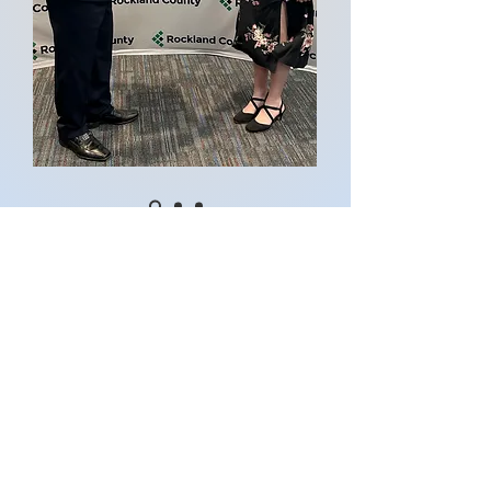
Contact Me
Email:
info@harvesteverydrop.com
Stay Connected
Instagram
Facebook
Youtube